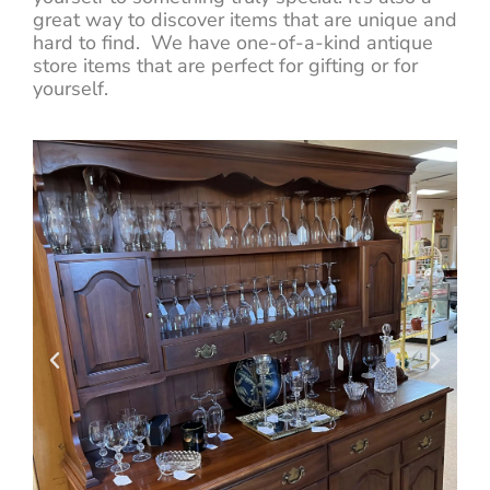
great way to discover items that are unique and
hard to find. We have one-of-a-kind antique
store items that are perfect for gifting or for
yourself.