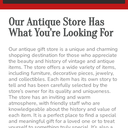
Our Antique Store Has
What You're Looking For
Our antique gift store is a unique and charming
shopping destination for those who appreciate
the beauty and history of vintage and antique
items. The store offers a wide variety of items,
including furniture, decorative pieces, jewelry,
and collectibles. Each item has its own story to
tell and has been carefully selected by the
store’s owner for its quality and uniqueness.
The store has an inviting and warm
atmosphere, with friendly staff who are
knowledgeable about the history and value of
each item. It is a perfect place to find a special
and meaningful gift for a loved one or to treat
yourself to something truly special. It’s also a