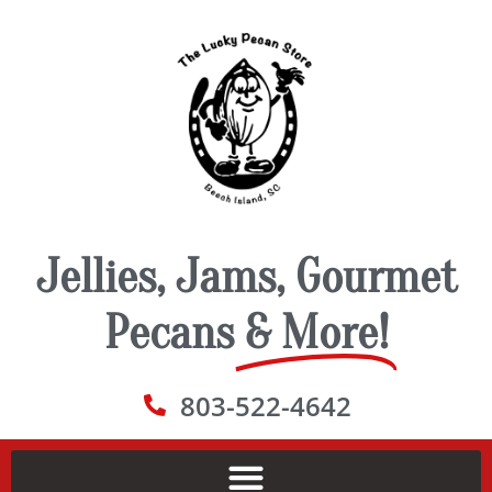
Jellies, Jams, Gourmet
Pecans
& More!
803-522-4642