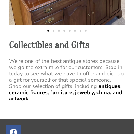
Collectibles and Gifts
We’re one of the best antique stores because
we go the extra mile for our customers. Stop in
today to see what we have to offer and pick up
a gift for yourself or that special someone.
Shop our selection of gifts, including
antiques,
ceramic figures, furniture, jewelry, china, and
artwork
.